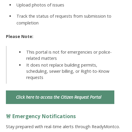
Upload photos of issues
Track the status of requests from submission to
completion
Please Note:
This portal is not for emergencies or police-
related matters
It does not replace building permits,
scheduling, sewer billing, or Right-to-Know
requests
Click here to access the Citizen Request Portal
🚨 Emergency Notifications
Stay prepared with real-time alerts through
ReadyMontco
.