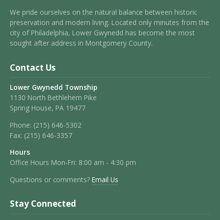
We pride ourselves on the natural balance between historic
preservation and modern living. Located only minutes from the
city of Philadelphia, Lower Gwynedd has become the most
sought after address in Montgomery County.
Contact Us
Lower Gwynedd Township
1130 North Bethlehem Pike
Spring House, PA 19477
Phone:
(215) 646-5302
Fax:
(215) 646-3357
Hours
Office Hours Mon-Fri: 8:00 am - 4:30 pm
Questions or comments?
Email Us
Stay Connected