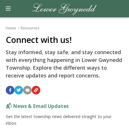
Home
Resources
Connect with us!
Stay informed, stay safe, and stay connected
with everything happening in Lower Gwynedd
Township. Explore the different ways to
receive updates and report concerns.
📬
News & Email Updates
Get the latest township news delivered straight to your
inbox.