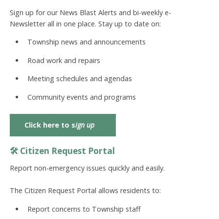
Sign up for our
News Blast Alerts
and
bi-weekly e-
Newsletter
all in one place. Stay up to date on:
Township news and announcements
Road work and repairs
Meeting schedules and agendas
Community events and programs
Click here to s
ign up
🛠️ Citizen Request Portal
Report non-emergency issues quickly and easily.
The
Citizen Request Portal
allows residents to:
Report concerns to Township staff