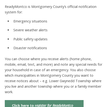
ReadyMontco is Montgomery County’s official notification
system for:
Emergency situations
Severe weather alerts
Public safety updates
Disaster notifications
You can choose where you receive alerts (home phone,
mobile, email, text, and more) and note any special needs for
your household in case of an emergency. You also choose
which municipalities in Montgomery County you want to
receive notices about – e.g. Lower Gwynedd Township where
you live and another township where you or a family member
work.
Click here to r
egister for ReadyMontco