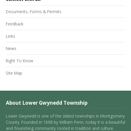
Documents, Forms & Permits
Feedback
Links
News
Right To Know
Site Map
About Lower Gwynedd Township
Lower Gwynedd is one of the oldest townships in Montgomery
County. Founded in 1698 by William Penn, today it is a beautiful
and flourishing community rooted in tradition and culture.