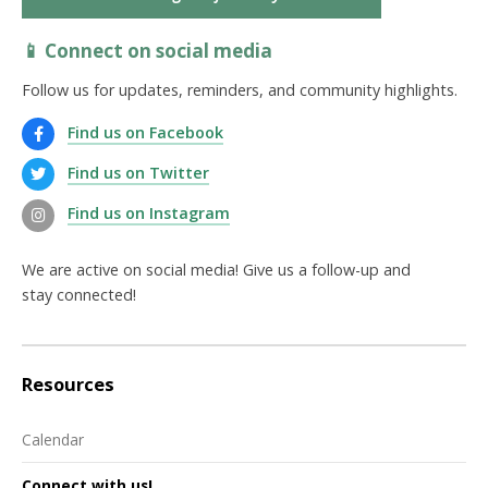
📱 Connect on social media
Follow us for updates, reminders, and community highlights.
Find us on Facebook
Find us on Twitter
Find us on Instagram
We are active on social media! Give us a follow-up and
stay connected!
Resources
Calendar
Connect with us!