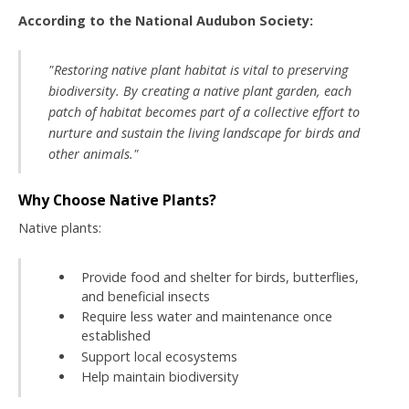
According to the National Audubon Society:
"Restoring native plant habitat is vital to preserving
biodiversity. By creating a native plant garden, each
patch of habitat becomes part of a collective effort to
nurture and sustain the living landscape for birds and
other animals."
Why Choose Native Plants?
Native plants:
Provide food and shelter for birds, butterflies,
and beneficial insects
Require less water and maintenance once
established
Support local ecosystems
Help maintain biodiversity