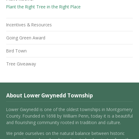
Plant the Right Tree in the Right Place
Incentives & Resources
Going Green Award
Bird Town
Tree Giveaway
About Lower Gwynedd Township
Lower Gwynedd is one of the oldest townships in Montgomery
County. Founded in 1698 by William Penn, today it is a beautiful
and flourishing community rooted in tradition and culture.
We pride ourselves on the natural balance between historic