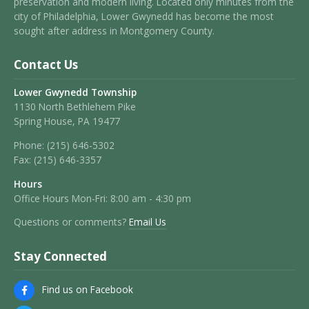
preservation and modern living. Located only minutes from the
city of Philadelphia, Lower Gwynedd has become the most
sought after address in Montgomery County.
Contact Us
Lower Gwynedd Township
1130 North Bethlehem Pike
Spring House, PA 19477
Phone:
(215) 646-5302
Fax:
(215) 646-3357
Hours
Office Hours Mon-Fri: 8:00 am - 4:30 pm
Questions or comments?
Email Us
Stay Connected
Find us on Facebook