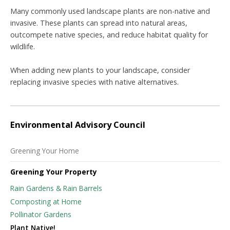
Many commonly used landscape plants are non-native and
invasive. These plants can spread into natural areas,
outcompete native species, and reduce habitat quality for
wildlife.
When adding new plants to your landscape, consider
replacing invasive species with native alternatives.
Environmental Advisory Council
Greening Your Home
Greening Your Property
Rain Gardens & Rain Barrels
Composting at Home
Pollinator Gardens
Plant Native!