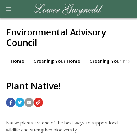
Environmental Advisory
Council
Home
Greening Your Home
Greening Your Prope
Plant Native!
Native plants are one of the best ways to support local
wildlife and strengthen biodiversity.