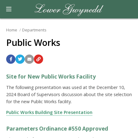
Home
Departments
Public Works
Site for New Public Works Facility
The following presentation was used at the December 10,
2024 Board of Supervisors discussion about the site selection
for the new Public Works facility.
Public Works Building Site Presentation
Parameters Ordinance #550 Approved