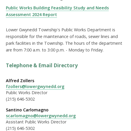
Public Works Building Feasibility Study and Needs
Assessment 2024 Report
Lower Gwynedd Township's Public Works Department is
responsible for the maintenance of roads, sewer lines and
park facilities in the Township. The hours of the department
are from 7:00 a.m. to 3:00 p.m. - Monday to Friday.
Telephone & Email Directory
Alfred Zollers
fzollers@lowergwynedd.org
Public Works Director
(215) 646-5302
Santino Carlomagno
scarlomagno@lowergwynedd.org
Assistant Public Works Director
(215) 646-5302