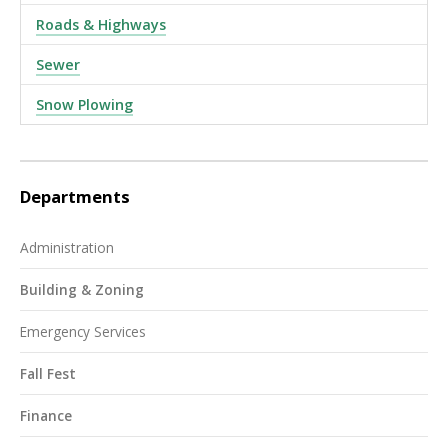
Roads & Highways
Sewer
Snow Plowing
Departments
Administration
Building & Zoning
Emergency Services
Fall Fest
Finance