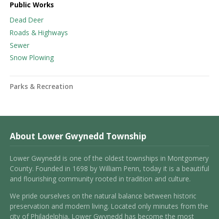
Public Works
Dead Deer
Roads & Highways
Sewer
Snow Plowing
Parks & Recreation
About Lower Gwynedd Township
Lower Gwynedd is one of the oldest townships in Montgomery
County. Founded in 1698 by William Penn, today it is a beautiful
and flourishing community rooted in tradition and culture.
We pride ourselves on the natural balance between historic
preservation and modern living. Located only minutes from the
city of Philadelphia, Lower Gwynedd has become the most