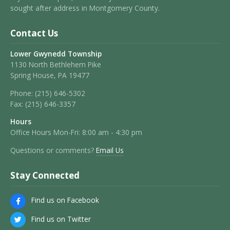
sought after address in Montgomery County.
Contact Us
Lower Gwynedd Township
1130 North Bethlehem Pike
Spring House, PA 19477
Phone:
(215) 646-5302
Fax:
(215) 646-3357
Hours
Office Hours Mon-Fri: 8:00 am - 4:30 pm
Questions or comments?
Email Us
Stay Connected
Find us on Facebook
Find us on Twitter