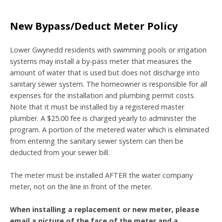
New Bypass/Deduct Meter Policy
Lower Gwynedd residents with swimming pools or irrigation
systems may install a by-pass meter that measures the
amount of water that is used but does not discharge into
sanitary sewer system. The homeowner is responsible for all
expenses for the installation and plumbing permit costs.
Note that it must be installed by a registered master
plumber. A $25.00 fee is charged yearly to administer the
program. A portion of the metered water which is eliminated
from entering the sanitary sewer system can then be
deducted from your sewer bill.
The meter must be installed AFTER the water company
meter, not on the line in front of the meter.
When installing a replacement or new meter, please
email a picture of the face of the meter and a