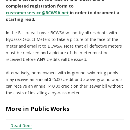
completed registration form to
customerservice@BCWSA.net
in order to document a
starting read.
In the Fall of each year BCWSA will notify all residents with
Bypass/Deduct Meters to take a picture of the face of the
meter and email it to BCWSA. Note that all defective meters
must be replaced and a picture of the meter must be
received before
ANY
credits will be issued.
Alternatively, homeowners with in-ground swimming pools
may receive an annual $25.00 credit and above-ground pools
can receive an annual $10.00 credit on their sewer bill without
the costs of installing a by-pass meter.
More in Public Works
Dead Deer