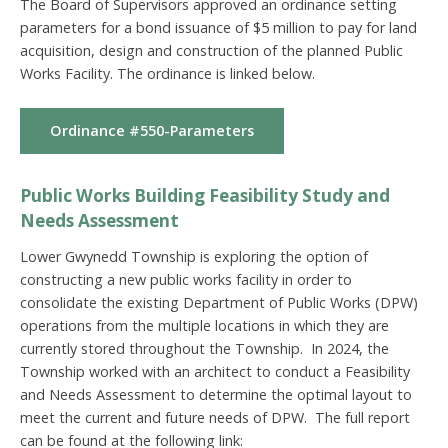
The Board of Supervisors approved an ordinance setting
parameters for a bond issuance of $5 million to pay for land
acquisition, design and construction of the planned Public
Works Facility. The ordinance is linked below.
Ordinance #550-Parameters
Public Works Building Feasibility Study and
Needs Assessment
Lower Gwynedd Township is exploring the
option of
constructing a new public works facility in
order to
consolidate the existing Department of Public
Works (DPW)
operations from the multiple locations
in which they are
currently stored throughout the
Township. In 2024, the
Township worked with an architect to conduct a Feasibility
and Needs Assessment to determine the optimal layout to
meet the current and future needs of DPW. The full report
can be found at the following link: