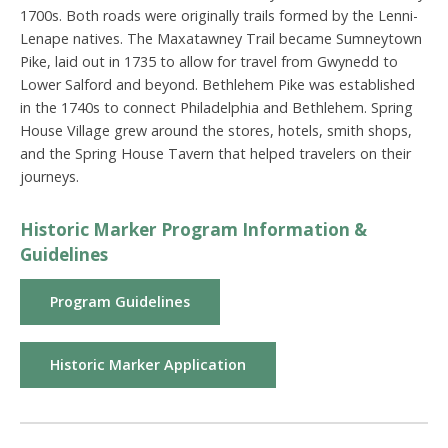
1700s. Both roads were originally trails formed by the Lenni-
Lenape natives. The Maxatawney Trail became Sumneytown
Pike, laid out in 1735 to allow for travel from Gwynedd to
Lower Salford and beyond. Bethlehem Pike was established
in the 1740s to connect Philadelphia and Bethlehem. Spring
House Village grew around the stores, hotels, smith shops,
and the Spring House Tavern that helped travelers on their
journeys.
Historic Marker Program Information &
Guidelines
Program Guidelines
Historic Marker Application