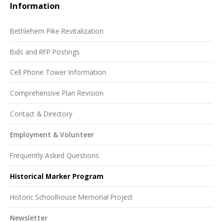
Information
Bethlehem Pike Revitalization
Bids and RFP Postings
Cell Phone Tower Information
Comprehensive Plan Revision
Contact & Directory
Employment & Volunteer
Frequently Asked Questions
Historical Marker Program
Historic Schoolhouse Memorial Project
Newsletter