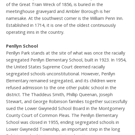
of the Great Train Wreck of 1856, is buried in the
meetinghouse graveyard and Ambler Borough is her
namesake. At the southwest corner is the William Penn Inn.
Established in 1714, it is one of the oldest continuously
operating inns in the country.
Penllyn School
Penllyn Park stands at the site of what was once the racially
segregated Penllyn Elementary School, built in 1923. In 1954,
the United States Supreme Court deemed racially
segregated schools unconstitutional. However, Penllyn
Elementary remained segregated, and its children were
refused admission to the one other public school in the
district. The Thaddeus Smith, Phillip Queenan, Joseph
Stewart, and George Robinson families together successfully
sued the Lower Gwynedd School Board in the Montgomery
County Court of Common Pleas. The Penllyn Elementary
School was closed in 1955, ending segregated schools in
Lower Gwynedd Township, an important step in the long