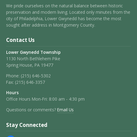
We pride ourselves on the natural balance between historic
preservation and modern living. Located only minutes from the
city of Philadelphia, Lower Gwynedd has become the most
sought after address in Montgomery County.
Contact Us
Lower Gwynedd Township
1130 North Bethlehem Pike
Spring House, PA 19477
Phone:
(215) 646-5302
Fax:
(215) 646-3357
Hours
Office Hours Mon-Fri: 8:00 am - 4:30 pm
Questions or comments?
Email Us
Stay Connected