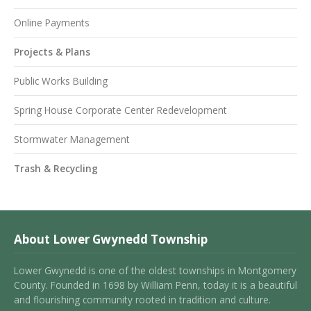
Online Payments
Projects & Plans
Public Works Building
Spring House Corporate Center Redevelopment
Stormwater Management
Trash & Recycling
About Lower Gwynedd Township
Lower Gwynedd is one of the oldest townships in Montgomery
County. Founded in 1698 by William Penn, today it is a beautiful
and flourishing community rooted in tradition and culture.