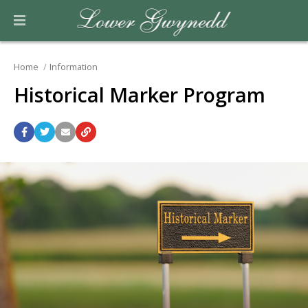
Home
Information
Historical Marker Program