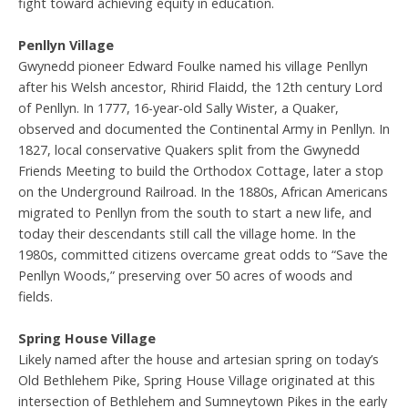
fight toward achieving equity in education.
Penllyn Village
Gwynedd pioneer Edward Foulke named his village Penllyn
after his Welsh ancestor, Rhirid Flaidd, the 12th century Lord
of Penllyn. In 1777, 16-year-old Sally Wister, a Quaker,
observed and documented the Continental Army in Penllyn. In
1827, local conservative Quakers split from the Gwynedd
Friends Meeting to build the Orthodox Cottage, later a stop
on the Underground Railroad. In the 1880s, African Americans
migrated to Penllyn from the south to start a new life, and
today their descendants still call the village home. In the
1980s, committed citizens overcame great odds to “Save the
Penllyn Woods,” preserving over 50 acres of woods and
fields.
Spring House Village
Likely named after the house and artesian spring on today’s
Old Bethlehem Pike, Spring House Village originated at this
intersection of Bethlehem and Sumneytown Pikes in the early