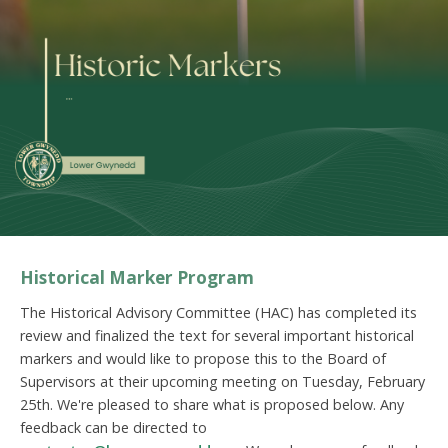
Historical Marker Program
The Historical Advisory Committee (HAC) has completed its
review and finalized the text for several important historical
markers and would like to propose this to the Board of
Supervisors at their upcoming meeting on Tuesday, February
25th. We're pleased to share what is proposed below. Any
feedback can be directed to