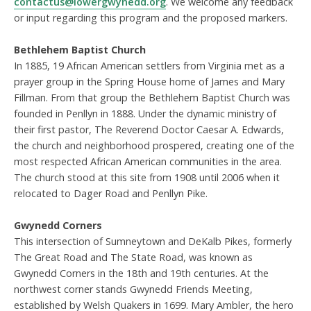
contactus@lowergwynedd.org
. We welcome any feedback
or input regarding this program and the proposed markers.
Bethlehem Baptist Church
In 1885, 19 African American settlers from Virginia met as a
prayer group in the Spring House home of James and Mary
Fillman. From that group the Bethlehem Baptist Church was
founded in Penllyn in 1888. Under the dynamic ministry of
their first pastor, The Reverend Doctor Caesar A. Edwards,
the church and neighborhood prospered, creating one of the
most respected African American communities in the area.
The church stood at this site from 1908 until 2006 when it
relocated to Dager Road and Penllyn Pike.
Gwynedd Corners
This intersection of Sumneytown and DeKalb Pikes, formerly
The Great Road and The State Road, was known as
Gwynedd Corners in the 18th and 19th centuries. At the
northwest corner stands Gwynedd Friends Meeting,
established by Welsh Quakers in 1699. Mary Ambler, the hero