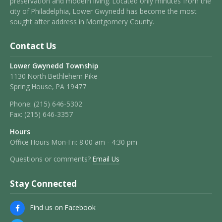
preservation and modern living. Located only minutes from the
city of Philadelphia, Lower Gwynedd has become the most
sought after address in Montgomery County.
Contact Us
Lower Gwynedd Township
1130 North Bethlehem Pike
Spring House, PA 19477
Phone:
(215) 646-5302
Fax:
(215) 646-3357
Hours
Office Hours Mon-Fri: 8:00 am - 4:30 pm
Questions or comments?
Email Us
Stay Connected
Find us on Facebook