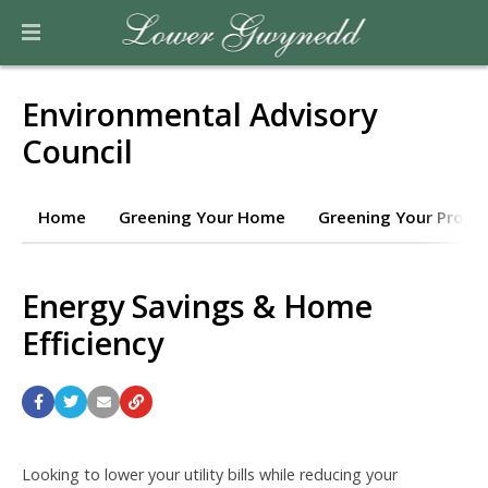
Environmental Advisory
Council
Home
Greening Your Home
Greening Your Prope
Energy Savings & Home
Efficiency
Looking to lower your utility bills while reducing your