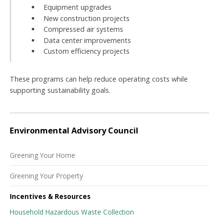
Equipment upgrades
New construction projects
Compressed air systems
Data center improvements
Custom efficiency projects
These programs can help reduce operating costs while
supporting sustainability goals.
Environmental Advisory Council
Greening Your Home
Greening Your Property
Incentives & Resources
Household Hazardous Waste Collection