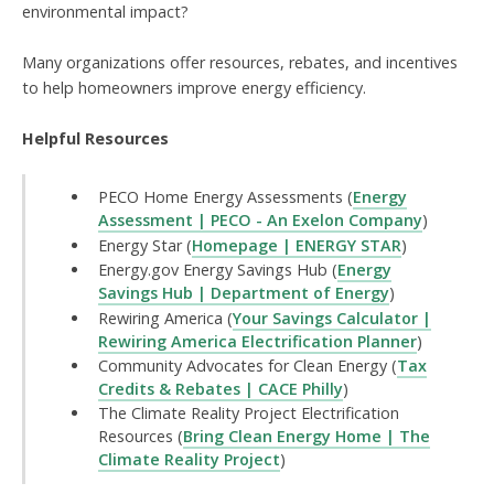
environmental impact?
Many organizations offer resources, rebates, and incentives
to help homeowners improve energy efficiency.
Helpful Resources
PECO Home Energy Assessments (
Energy
Assessment | PECO - An Exelon Company
)
Energy Star (
Homepage | ENERGY STAR
)
Energy.gov Energy Savings Hub (
Energy
Savings Hub | Department of Energy
)
Rewiring America (
Your Savings Calculator |
Rewiring America Electrification Planner
)
Community Advocates for Clean Energy (
Tax
Credits & Rebates | CACE Philly
)
The Climate Reality Project Electrification
Resources (
Bring Clean Energy Home | The
Climate Reality Project
)