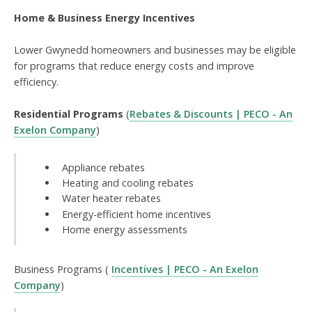
Home & Business Energy Incentives
Lower Gwynedd homeowners and businesses may be eligible
for programs that reduce energy costs and improve
efficiency.
Residential Programs
(
Rebates & Discounts | PECO - An
Exelon Company
)
Appliance rebates
Heating and cooling rebates
Water heater rebates
Energy-efficient home incentives
Home energy assessments
Business Programs (
Incentives | PECO - An Exelon
Company
)