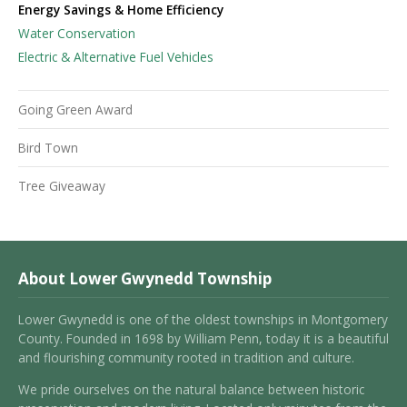
Energy Savings & Home Efficiency
Water Conservation
Electric & Alternative Fuel Vehicles
Going Green Award
Bird Town
Tree Giveaway
About Lower Gwynedd Township
Lower Gwynedd is one of the oldest townships in Montgomery
County. Founded in 1698 by William Penn, today it is a beautiful
and flourishing community rooted in tradition and culture.
We pride ourselves on the natural balance between historic