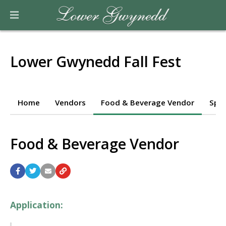
Lower Gwynedd Fall Fest
Home
Vendors
Food & Beverage Vendor
Spo
Food & Beverage Vendor
Application: