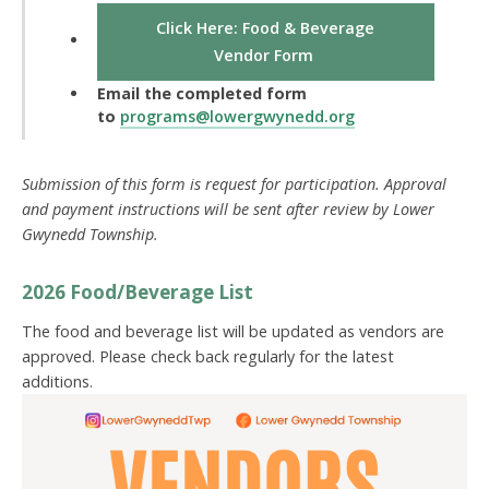
Click Here: Food & Beverage
Vendor Form
Email the completed form
to
programs@lowergwynedd.org
Submission of this form is request for participation. Approval
and payment instructions will be sent after review by Lower
Gwynedd Township.
2026 Food/Beverage List
The food and beverage list will be updated as vendors are
approved. Please check back regularly for the latest
additions.