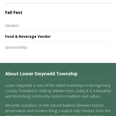
Fall Fest
Vendors
Food & Beverage Vendor
Sponsorships
About Lower Gwynedd Township
Lower Gwynedd is one of the oldest townships in Montgomery
County. Founded in 1698 by William Penn, today it is a beautiful
and flourishing community rooted in tradition and culture.
We pride ourselves on the natural balance between historic
preservation and modern living. Located only minutes from the