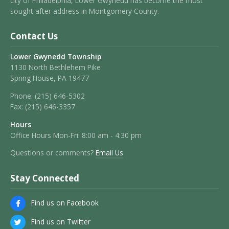
city of Philadelphia, Lower Gwynedd has become the most
sought after address in Montgomery County.
Contact Us
Lower Gwynedd Township
1130 North Bethlehem Pike
Spring House, PA 19477
Phone:
(215) 646-5302
Fax:
(215) 646-3357
Hours
Office Hours Mon-Fri: 8:00 am - 4:30 pm
Questions or comments?
Email Us
Stay Connected
Find us on Facebook
Find us on Twitter