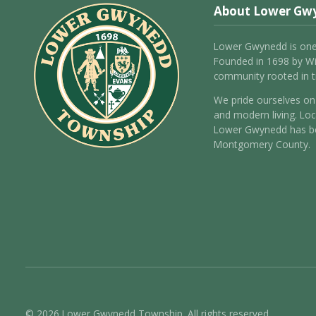
About Lower Gw
Lower Gwynedd is one
Founded in 1698 by Wil
community rooted in tr
We pride ourselves on 
and modern living. Loc
Lower Gwynedd has be
Montgomery County.
© 2026 Lower Gwynedd Township. All rights reserved.