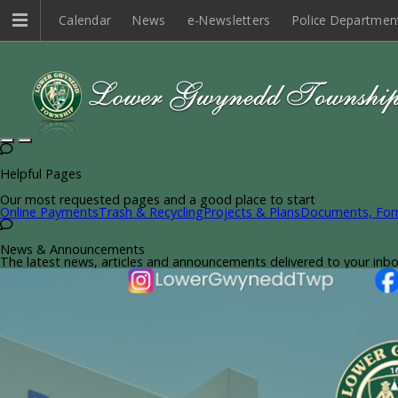
Calendar
News
e-Newsletters
Police Departmen
Helpful Pages
Our most requested pages and a good place to start
Online Payments
Trash & Recycling
Projects & Plans
Documents, For
News & Announcements
The latest news, articles and announcements delivered to your inb