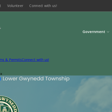
t
Volunteer
Connect with us!
Government
ms & Permits
Connect with us!
ox