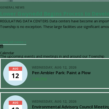
GENERAL NEWS
Lower Gwynedd Begins Process to Develo
REGULATING DATA CENTERS Data centers have become an importan
Township is no exception. These large facilities use significant amo
View all news
Calendar
The upcoming events and meetings in and around our Township
WEDNESDAY, AUG 12, 2026
AUG
Pen Ambler Park: Paint a Plow
12
1:00 PM
WEDNESDAY, AUG 12, 2026
AUG
Environmental Advisory Council Meetin