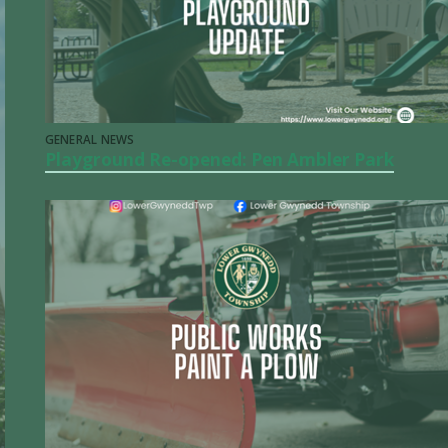
GENERAL NEWS
Playground Re-opened: Pen Ambler Park