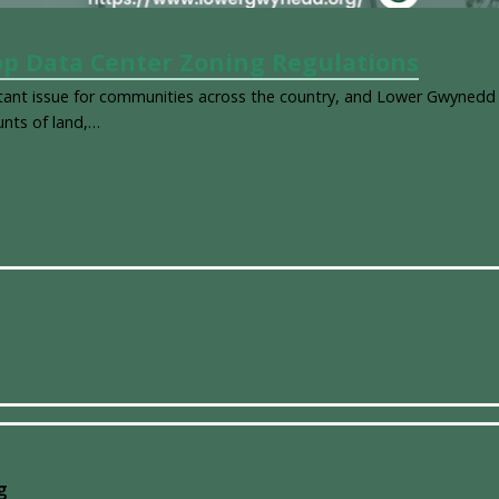
p Data Center Zoning Regulations
t issue for communities across the country, and Lower Gwynedd
unts of land,…
g