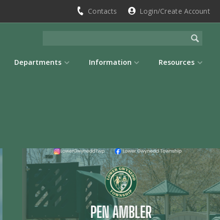
Contacts
Login/Create Account
Departments
Information
Resources