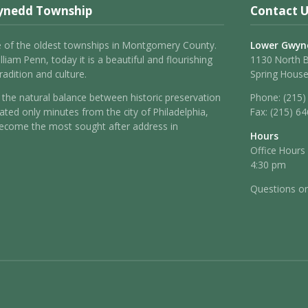
ynedd Township
Contact U
 of the oldest townships in Montgomery County.
Lower Gwyn
liam Penn, today it is a beautiful and flourishing
1130 North 
adition and culture.
Spring House
the natural balance between historic preservation
Phone:
(215)
ated only minutes from the city of Philadelphia,
Fax:
(215) 6
come the most sought after address in
Hours
Office Hours
4:30 pm
Questions o