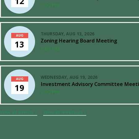
12
7:00 PM
THURSDAY, AUG 13, 2026
AUG
Zoning Hearing Board Meeting
13
6:00 PM
WEDNESDAY, AUG 19, 2026
AUG
Investment Advisory Committee Meet
19
6:00 PM
View all events
View all meetings