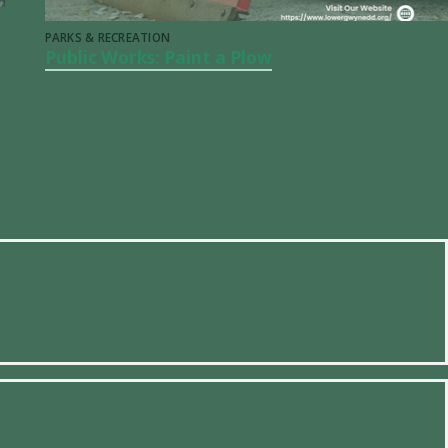
PARKS & RECREATION
Public Works: Paint a Plow