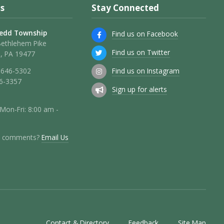
s
Stay Connected
edd Township
Find us on Facebook
Bethlehem Pike
Find us on Twitter
, PA 19477
Find us on Instagram
 646-5302
46-3357
Sign up for alerts
 Mon-Fri: 8:00 am -
r comments?
Email Us
Contact & Directory
Feedback
Site Map