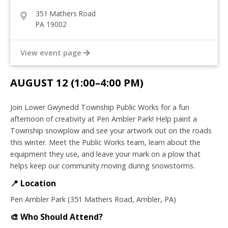
351 Mathers Road
PA 19002
View event page
AUGUST 12 (1:00–4:00 PM)
Join Lower Gwynedd Township Public Works for a fun
afternoon of creativity at Pen Ambler Park! Help paint a
Township snowplow and see your artwork out on the roads
this winter. Meet the Public Works team, learn about the
equipment they use, and leave your mark on a plow that
helps keep our community moving during snowstorms.
📍 Location
Pen Ambler Park (351 Mathers Road, Ambler, PA)
🎨
Who Should Attend?