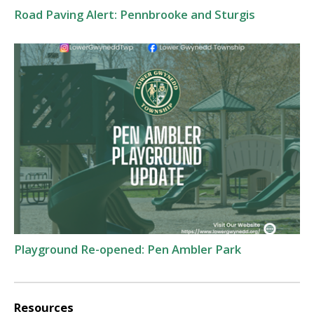
Road Paving Alert: Pennbrooke and Sturgis
Playground Re-opened: Pen Ambler Park
Resources