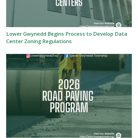
Lower Gwynedd Begins Process to Develop Data
Center Zoning Regulations