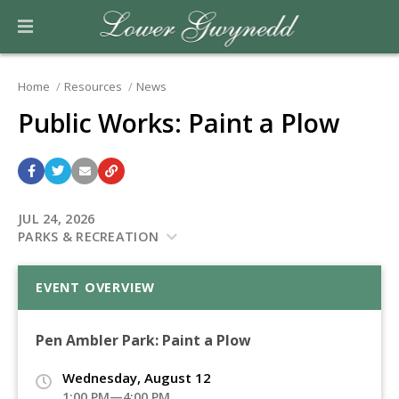
Home
Resources
News
Public Works: Paint a Plow
JUL 24, 2026
PARKS & RECREATION
EVENT OVERVIEW
Pen Ambler Park: Paint a Plow
Wednesday, August 12
1:00 PM—4:00 PM