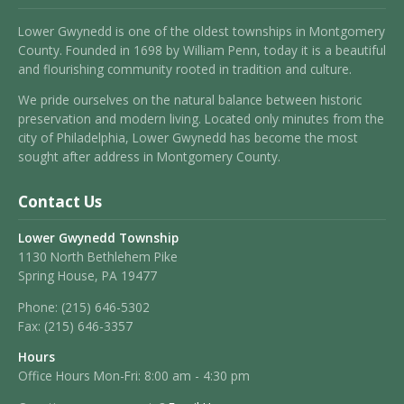
Lower Gwynedd is one of the oldest townships in Montgomery
County. Founded in 1698 by William Penn, today it is a beautiful
and flourishing community rooted in tradition and culture.
We pride ourselves on the natural balance between historic
preservation and modern living. Located only minutes from the
city of Philadelphia, Lower Gwynedd has become the most
sought after address in Montgomery County.
Contact Us
Lower Gwynedd Township
1130 North Bethlehem Pike
Spring House, PA 19477
Phone:
(215) 646-5302
Fax:
(215) 646-3357
Hours
Office Hours Mon-Fri: 8:00 am - 4:30 pm