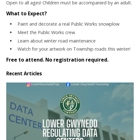
Open to all ages! Children must be accompanied by an adult.
What to Expect?
Paint and decorate a real Public Works snowplow
Meet the Public Works crew
Learn about winter road maintenance
Watch for your artwork on Township roads this winter!
Free to attend. No registration required.
Recent Articles