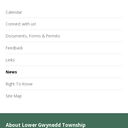
Calendar
Connect with us!
Documents, Forms & Permits
Feedback
Links
News
Right To Know
Site Map
About Lower Gwynedd Township