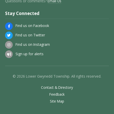
Questions or comments?
Email Us
Stay Connected
Find us on Facebook
Find us on Twitter
Find us on Instagram
Sign up for alerts
© 2026 Lower Gwynedd Township. All rights reserved.
Contact & Directory
Feedback
Site Map