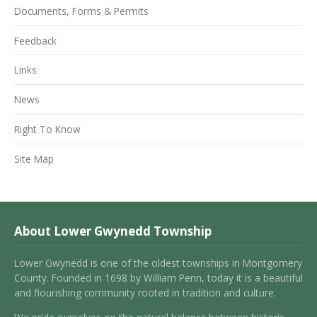
Documents, Forms & Permits
Feedback
Links
News
Right To Know
Site Map
About Lower Gwynedd Township
Lower Gwynedd is one of the oldest townships in Montgomery
County. Founded in 1698 by William Penn, today it is a beautiful
and flourishing community rooted in tradition and culture.