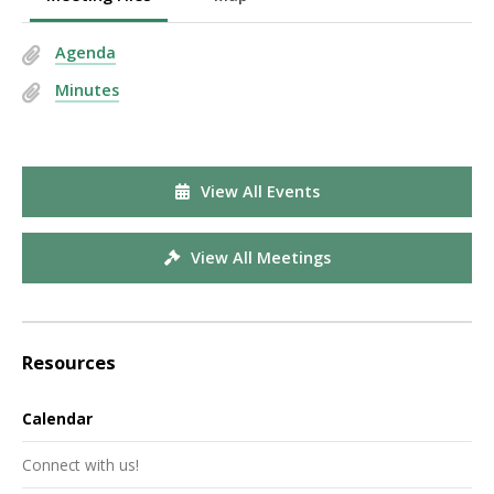
Agenda
Minutes
View All Events
View All Meetings
Resources
Calendar
Connect with us!