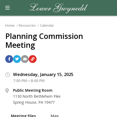
Home
Resources
Calendar
Planning Commission
Meeting
Wednesday, January 15, 2025
7:00 PM—8:00 PM
Public Meeting Room
1130 North Bethlehem Pike
Spring House, PA 19477
Meeting Files
Map