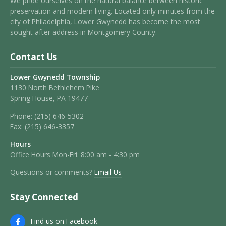
We pride ourselves on the natural balance between historic
preservation and modern living. Located only minutes from the
city of Philadelphia, Lower Gwynedd has become the most
sought after address in Montgomery County.
Contact Us
Lower Gwynedd Township
1130 North Bethlehem Pike
Spring House, PA 19477
Phone:
(215) 646-5302
Fax:
(215) 646-3357
Hours
Office Hours Mon-Fri: 8:00 am - 4:30 pm
Questions or comments?
Email Us
Stay Connected
Find us on Facebook